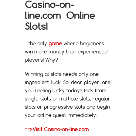
Casino-on-
line.com Online
Slots!
…the only
game
where beginners
win more money than experienced
players! Why?
Winning at slots needs only one
ingredient: luck. So, dear player, are
you feeling lucky today? Pick from
single-slots or multiple slots, regular
slots or progressive slots and begin
your online quest immediately.
==>Visit Casino-on-line.com