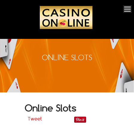
ONLINE SLOTS
Online Slots
Tweet