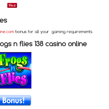
ses
ine.com
bonus for all your gaming requirements.
gs n flies 138 casino online