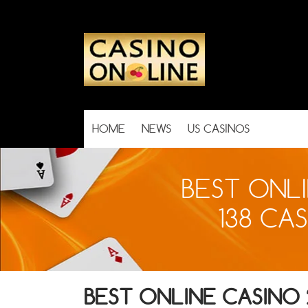
HOME
NEWS
US CASINOS
BEST ONLI
138 CA
BEST ONLINE CASINO 2