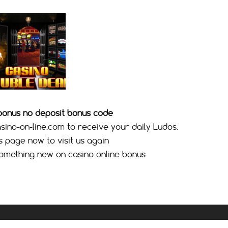
bonus no deposit bonus code
sino-on-line.com to receive your daily Ludos.
 page now to visit us again
something new on casino online bonus