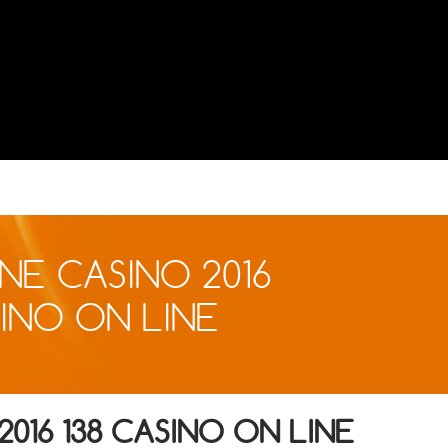
NE CASINO 2016
SINO ON LINE
016 138 CASINO ON LINE