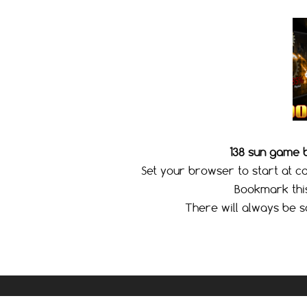
138 sun game 
Set your browser to start at ca
Bookmark this
There will always be 