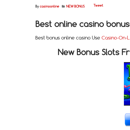
Tweet
By
casinoonline
NEW BONUS
Best online casino bonu
Best bonus online casino Use
Casino-On-L
New Bonus Slots Fro