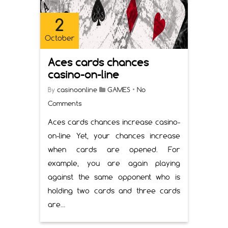
2
October
Aces cards chances
casino-on-line
By
casinoonline
GAMES
•
No
Comments
Aces cards chances increase casino-
on-line Yet, your chances increase
when cards are opened. For
example, you are again playing
against the same opponent who is
holding two cards and three cards
are…