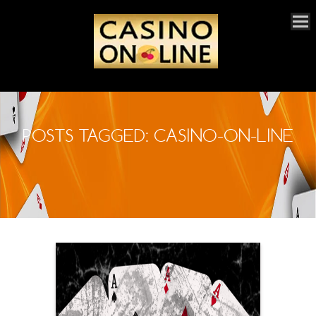
POSTS TAGGED: CASINO-ON-LINE