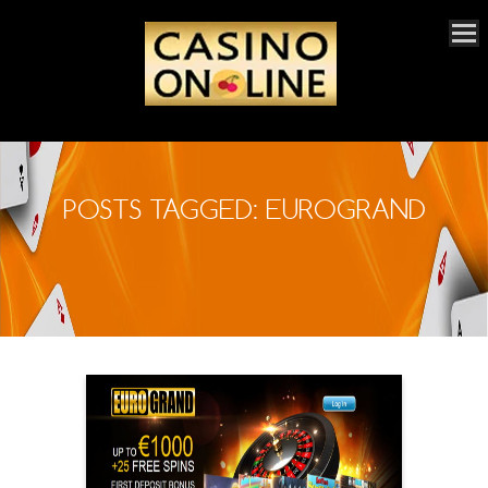
POSTS TAGGED: EUROGRAND