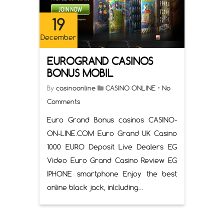
19
December
EUROGRAND CASINOS
BONUS MOBIL
By
casinoonline
CASINO ONLINE
•
No
Comments
Euro Grand Bonus casinos CASINO-
ON-LINE.COM Euro Grand UK Casino
1000 EURO Deposit Live Dealers EG
Video Euro Grand Casino Review EG
IPHONE smartphone Enjoy the best
online black jack, inlcluding…