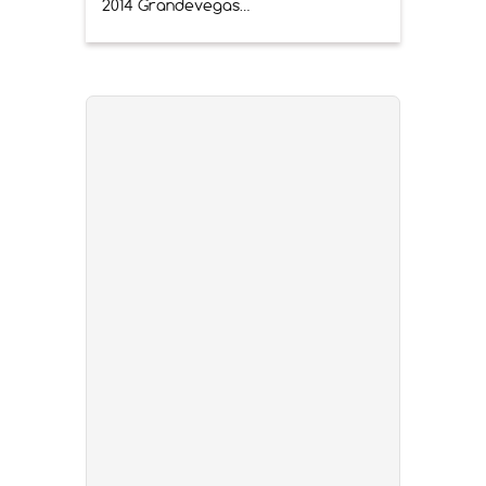
2014 Grandevegas…