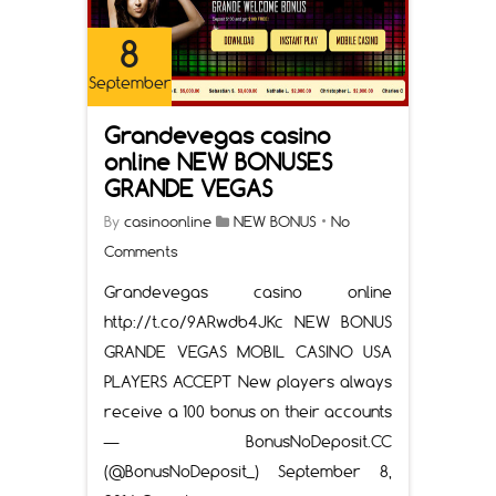
8
September
Grandevegas casino
online NEW BONUSES
GRANDE VEGAS
By
casinoonline
NEW BONUS
•
No
Comments
Grandevegas casino online
http://t.co/9ARwdb4JKc NEW BONUS
GRANDE VEGAS MOBIL CASINO USA
PLAYERS ACCEPT New players always
receive a 100 bonus on their accounts
— BonusNoDeposit.CC
(@BonusNoDeposit_) September 8,