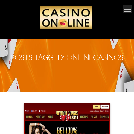
POSTS TAGGED: ONLINECASINOS